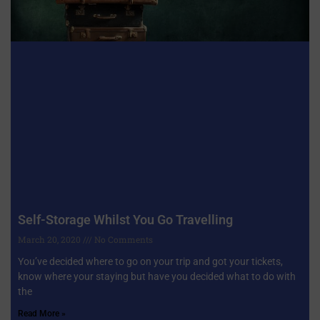
Self-Storage Whilst You Go Travelling
March 20, 2020
No Comments
You’ve decided where to go on your trip and got your tickets,
know where your staying but have you decided what to do with
the
Read More »