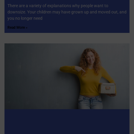
There are a variety of explanations why people want to
downsize. Your children may have grown up and moved out, and
you no longer need
Read More »