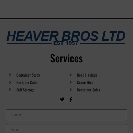
Services
Container Stock
Road Haulage
Portable Cabin
Crane Hire
Self Storage
Container Sales