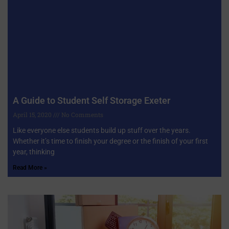
A Guide to Student Self Storage Exeter
April 15, 2020
No Comments
Like everyone else students build up stuff over the years.
Whether it’s time to finish your degree or the finish of your first
year, thinking
Read More »