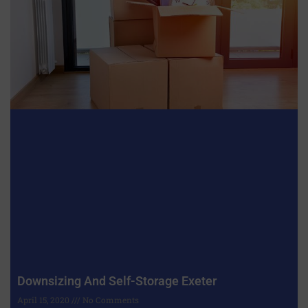
Downsizing And Self-Storage Exeter
April 15, 2020
No Comments