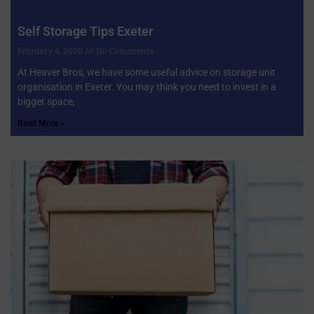
Self Storage Tips Exeter
February 4, 2020
No Comments
At Heaver Bros, we have some useful advice on storage unit
organisation in Exeter. You may think you need to invest in a
bigger space,
Read More »