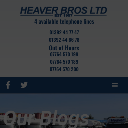
4 available telephone lines
01392 44 77 47
01392 44 66 78
Out of Hours
07764 570 199
07764 570 189
07764 570 200
ROAD HAUL
CRANE HIRE
CONTAINER SALES
CONTAINER STOCK
PORTABLE CABIN
SELF STOR
Our Blogs