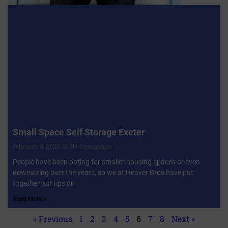
Small Space Self Storage Exeter
February 4, 2020
No Comments
People have been opting for smaller housing spaces or even
downsizing over the years, so we at Heaver Bros have put
together our tips on
Read More »
« Previous
1
2
3
4
5
6
7
8
Next »