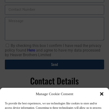
By checking this box I confirm I have read the privacy
policy found
Here
and agree to have my data processed
by Heaver Brothers Limited
Send
Contact Details
01392 44 77 47
Manage Cookie Consent
info@heaverbros.co.uk
To provide the best experiences, we use technologies like cookies to store and/or
Heaver Brothers Ltd, Lodge Trading Estate, Station Road,
access device information. Consenting to these technologies will allow us to process