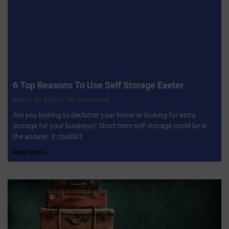
6 Top Reasons To Use Self Storage Exeter
March 20, 2020
No Comments
Are you looking to declutter your home or looking for extra
storage for your business? Short term self-storage could be in
the answer. It couldn’t
Read More »