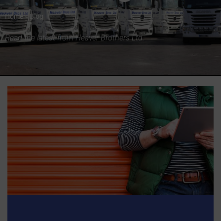
Home
»
Blog
Read the latest from Heaver Brothers Ltd.