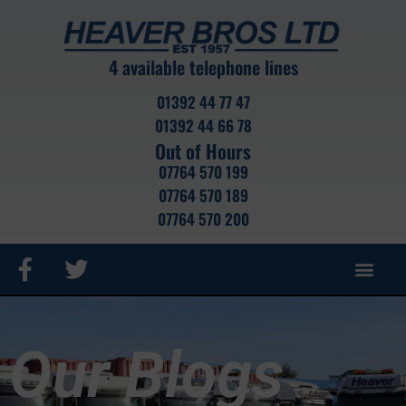
4 available telephone lines
01392 44 77 47
01392 44 66 78
Out of Hours
07764 570 199
07764 570 189
07764 570 200
ROAD HAUL
CRANE HIRE
CONTAINER SALES
CONTAINER STOCK
PORTABLE CABIN
SELF STOR
Our Blogs