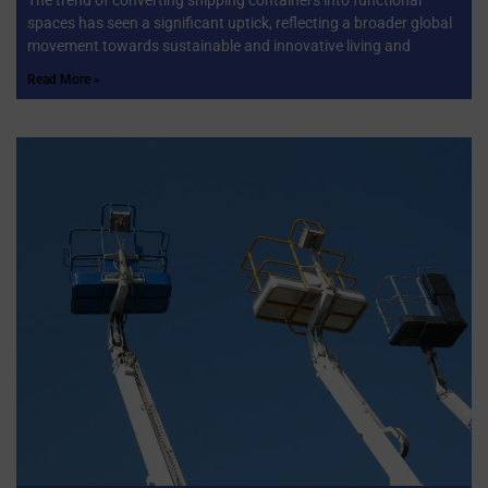
spaces has seen a significant uptick, reflecting a broader global
movement towards sustainable and innovative living and
Read More »