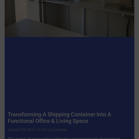
Transforming A Shipping Container Into A
Functional Office & Living Space
August 29, 2024
No Comments
The trend of converting shipping containers into functional