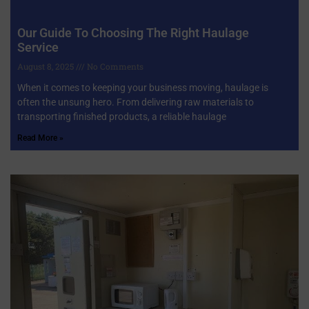
Our Guide To Choosing The Right Haulage
Service
August 8, 2025
No Comments
When it comes to keeping your business moving, haulage is
often the unsung hero. From delivering raw materials to
transporting finished products, a reliable haulage
Read More »