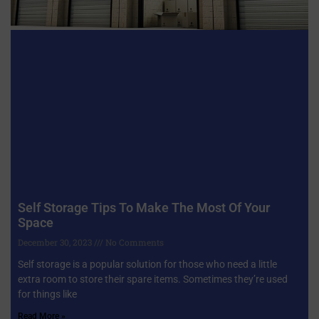
Self Storage Tips To Make The Most Of Your
Space
December 30, 2023
No Comments
Self storage is a popular solution for those who need a little
extra room to store their spare items. Sometimes they’re used
for things like
Read More »