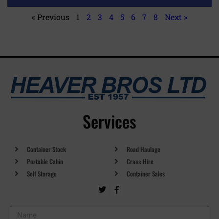
« Previous
1
2
3
4
5
6
7
8
Next »
Services
Container Stock
Road Haulage
Portable Cabin
Crane Hire
Self Storage
Container Sales