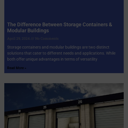
The Difference Between Storage Containers &
Modular Buildings
April 29, 2024
No Comments
Storage containers and modular buildings are two distinct
solutions that cater to different needs and applications. While
both offer unique advantages in terms of versatility
Read More »