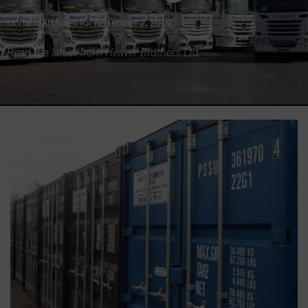
Home
»
Archives for November 2, 2019
Read the latest from Heaver Brothers Ltd.