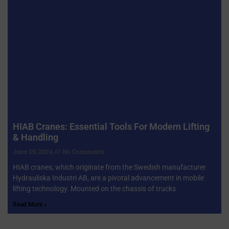
HIAB Cranes: Essential Tools For Modern Lifting
& Handling
June 29, 2024
No Comments
HIAB cranes, which originate from the Swedish manufacturer
Hydrauliska Industri AB, are a pivotal advancement in mobile
lifting technology. Mounted on the chassis of trucks
Read More »