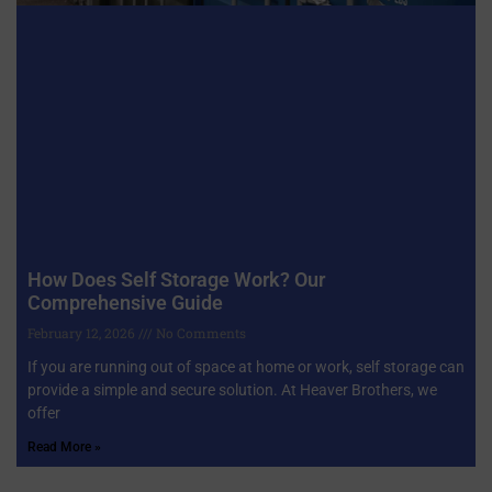
How Does Self Storage Work? Our
Comprehensive Guide
February 12, 2026
No Comments
If you are running out of space at home or work, self storage can
provide a simple and secure solution. At Heaver Brothers, we
offer
Read More »