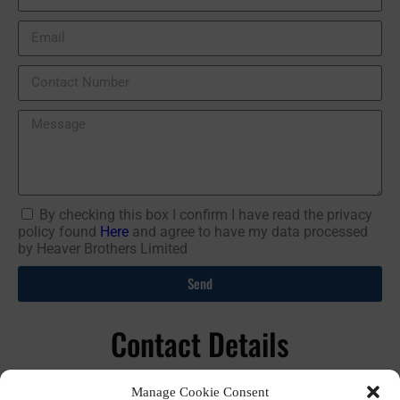
By checking this box I confirm I have read the privacy
policy found
Here
and agree to have my data processed
by Heaver Brothers Limited
Send
Contact Details
01392 44 77 47
Manage Cookie Consent